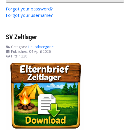
Forgot your password?
Forgot your username?
SV Zeltlager
Category:
Hauptkategorie
Published: 04 April 2026
Hits: 1228