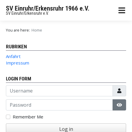
SV Einruhr/Erkensruhr 1966 e.V.
SV Einruhr/Erkensruhr e.V.
You are here:
Home
RUBRIKEN
Anfahrt
Impressum
LOGIN FORM
Username
Password
Show
Remember Me
Log in